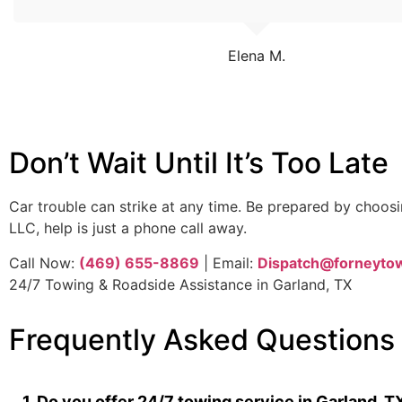
Elena M.
Don’t Wait Until It’s Too Late
Car trouble can strike at any time. Be prepared by choo
LLC, help is just a phone call away.
Call Now:
(469) 655-8869
| Email:
Dispatch@forneyto
24/7 Towing & Roadside Assistance in Garland, TX
Frequently Asked Questions
1. Do you offer 24/7 towing service in Garland, T