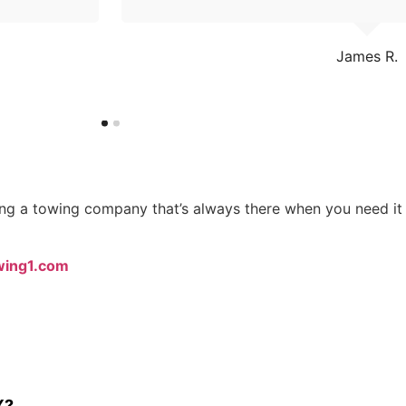
James R.
sing a towing company that’s always there when you need i
wing1.com
X?