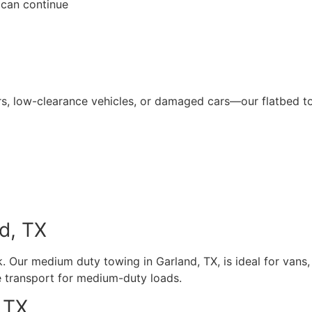
 can continue
rs, low-clearance vehicles, or damaged cars—our flatbed t
d, TX
 Our medium duty towing in Garland, TX, is ideal for vans,
e transport for medium-duty loads.
 TX