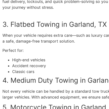
fuel delivery, lockouts, and quick problem-solving so you
your journey without stress.
3. Flatbed Towing in Garland, TX
When your vehicle requires extra care—such as luxury ca
a safe, damage-free transport solution.
Perfect for:
High-end vehicles
Accident recovery
Classic cars
4. Medium Duty Towing in Garlan
Not every vehicle can be handled by a standard tow truck.
larger vehicles. With advanced equipment, we ensure saf
5. Motorcycle Towing in Garland,