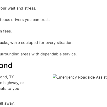
our wait and stress.
teous drivers you can trust.
n fees.
cks, we’re equipped for every situation.
surrounding areas with dependable service.
yond
land, TX
e highway, or
gets to you
ll away.