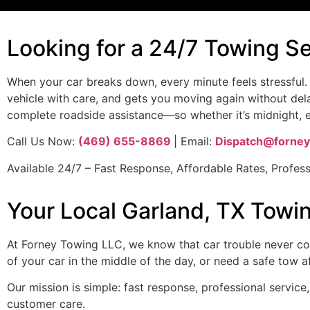
Looking for a 24/7 Towing S
When your car breaks down, every minute feels stressful.
vehicle with care, and gets you moving again without del
complete roadside assistance—so whether it’s midnight, ea
Call Us Now:
(469) 655-8869
| Email:
Dispatch@forney
Available 24/7 – Fast Response, Affordable Rates, Profess
Your Local Garland, TX Towi
At Forney Towing LLC, we know that car trouble never come
of your car in the middle of the day, or need a safe tow 
Our mission is simple: fast response, professional servi
customer care.