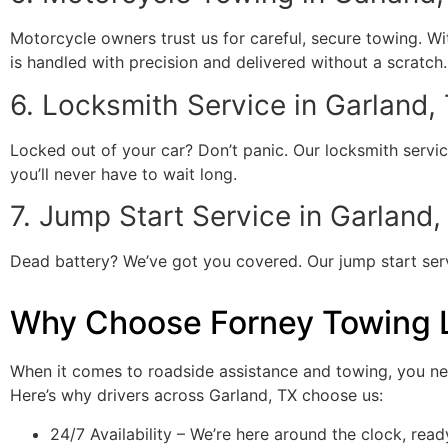
Motorcycle owners trust us for careful, secure towing. W
is handled with precision and delivered without a scratch.
6. Locksmith Service in Garland,
Locked out of your car? Don’t panic. Our locksmith servic
you’ll never have to wait long.
7. Jump Start Service in Garland,
Dead battery? We’ve got you covered. Our jump start servic
Why Choose Forney Towing 
When it comes to roadside assistance and towing, you ne
Here’s why drivers across Garland, TX choose us:
24/7 Availability – We’re here around the clock, read