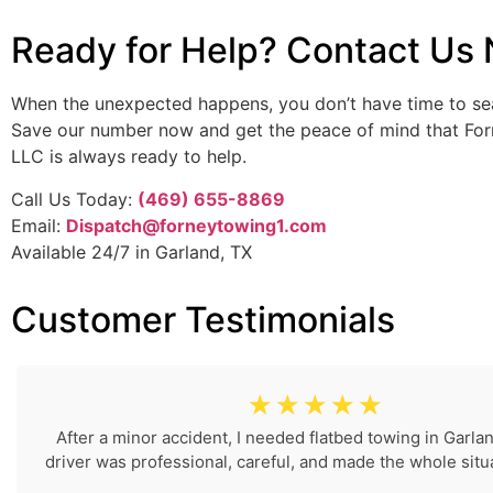
Ready for Help? Contact Us
When the unexpected happens, you don’t have time to se
Save our number now and get the peace of mind that Fo
LLC is always ready to help.
Call Us Today:
(469) 655-8869
Email:
Dispatch@forneytowing1.com
Available 24/7 in Garland, TX
Customer Testimonials
☆
☆
☆
☆
☆
After a minor accident, I needed flatbed towing in Garla
driver was professional, careful, and made the whole situa