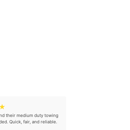
☆
nd their medium duty towing
I had to get my moto
d. Quick, fair, and reliable.
motorcycle towing in Ga