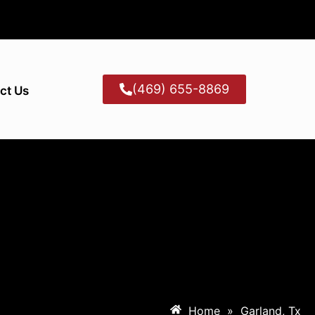
(469) 655-8869
ct Us
Home
»
Garland, Tx