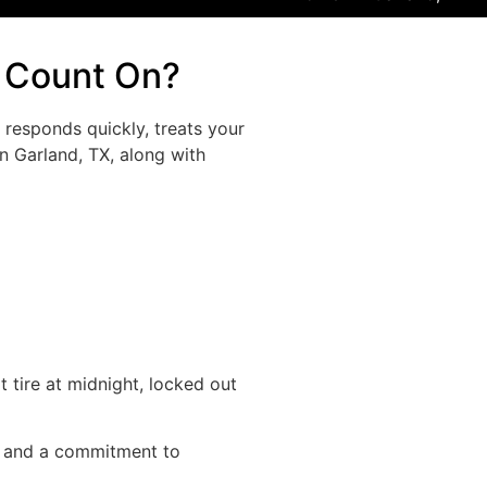
n Count On?
responds quickly, treats your
n Garland, TX, along with
 tire at midnight, locked out
ce and a commitment to