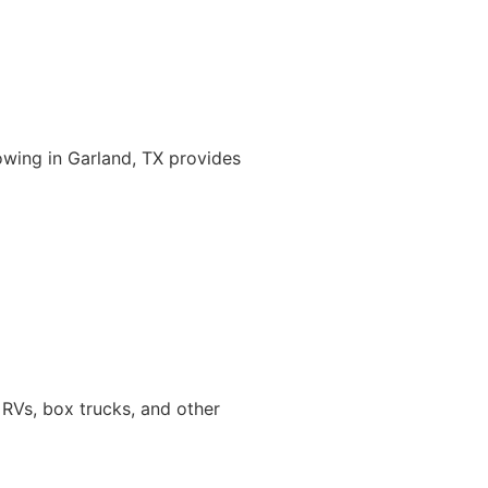
owing in Garland, TX provides
 RVs, box trucks, and other