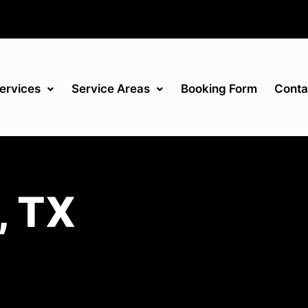
ervices
Service Areas
Booking Form
Conta
, TX