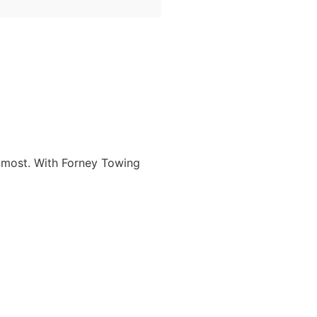
t most. With Forney Towing