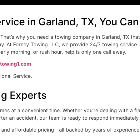
ervice in Garland, TX, You Ca
 That’s why you need a towing company in Garland, TX that 
ay. At Forney Towing LLC, we provide 24/7 towing service i
rly morning, or rush hour, help is only one call away.
towing1.com
ional Service.
ng Experts
s at a convenient time. Whether you’re dealing with a flat
after an accident, our team is ready to respond immediately.
ce, and affordable pricing—all backed by years of experien