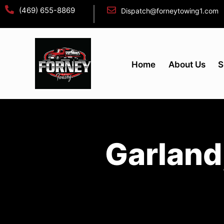
(469) 655-8869
Dispatch@forneytowing1.com
Home
About Us
S
Garland