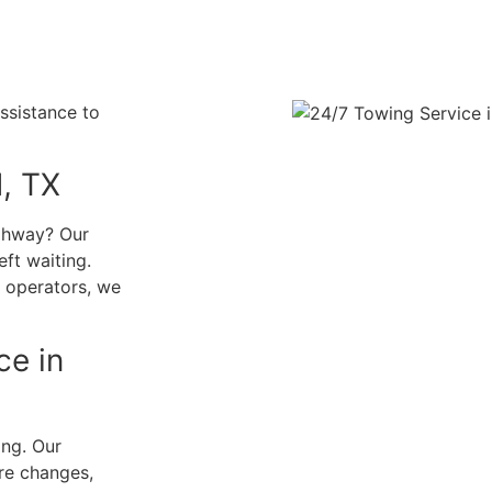
ssistance to
d, TX
ighway? Our
eft waiting.
l operators, we
ce in
ing. Our
ire changes,