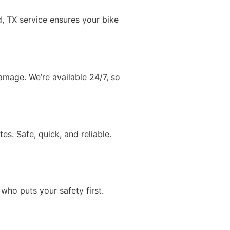
, TX service ensures your bike
amage. We’re available 24/7, so
s. Safe, quick, and reliable.
ho puts your safety first.