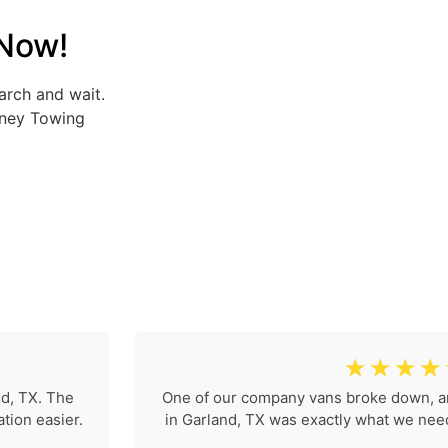
 Now!
arch and wait.
rney Towing
☆
☆
☆
☆
nd, TX. The
One of our company vans broke down, a
tion easier.
in Garland, TX was exactly what we neede