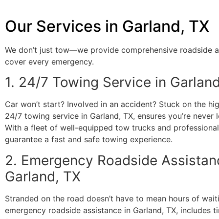
Our Services in Garland, TX
We don’t just tow—we provide comprehensive roadside a
cover every emergency.
1. 24/7 Towing Service in Garlan
Car won’t start? Involved in an accident? Stuck on the h
24/7 towing service in Garland, TX, ensures you’re never l
With a fleet of well-equipped tow trucks and professiona
guarantee a fast and safe towing experience.
2. Emergency Roadside Assistan
Garland, TX
Stranded on the road doesn’t have to mean hours of wait
emergency roadside assistance in Garland, TX, includes t