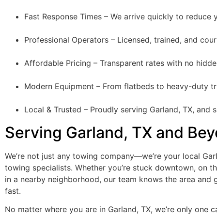
Fast Response Times – We arrive quickly to reduce y
Professional Operators – Licensed, trained, and cour
Affordable Pricing – Transparent rates with no hidde
Modern Equipment – From flatbeds to heavy-duty tru
Local & Trusted – Proudly serving Garland, TX, and 
Serving Garland, TX and Be
We’re not just any towing company—we’re your local Gar
towing specialists. Whether you’re stuck downtown, on th
in a nearby neighborhood, our team knows the area and 
fast.
No matter where you are in Garland, TX, we’re only one ca