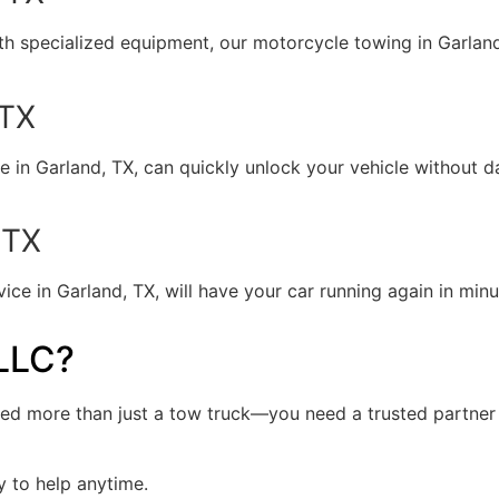
ith specialized equipment, our motorcycle towing in Garland
 TX
e in Garland, TX, can quickly unlock your vehicle without d
 TX
e in Garland, TX, will have your car running again in minute
LLC?
ed more than just a tow truck—you need a trusted partner w
y to help anytime.