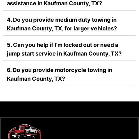
assistance in Kaufman County, TX?
4. Do you provide medium duty towing in
Kaufman County, TX, for larger vehicles?
5. Can you help if I’m locked out or need a
jump start service in Kaufman County, TX?
6. Do you provide motorcycle towing in
Kaufman County, TX?