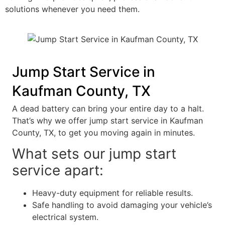
solutions whenever you need them.
Jump Start Service in
Kaufman County, TX
A dead battery can bring your entire day to a halt.
That’s why we offer jump start service in Kaufman
County, TX, to get you moving again in minutes.
What sets our jump start
service apart:
Heavy-duty equipment for reliable results.
Safe handling to avoid damaging your vehicle’s
electrical system.