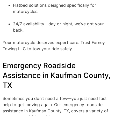
Flatbed solutions designed specifically for
motorcycles.
24/7 availability—day or night, we’ve got your
back.
Your motorcycle deserves expert care. Trust Forney
Towing LLC to tow your ride safely.
Emergency Roadside
Assistance in Kaufman County,
TX
Sometimes you don’t need a tow—you just need fast
help to get moving again. Our emergency roadside
assistance in Kaufman County, TX, covers a variety of