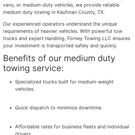
vans, or medium-duty vehicles, we provide reliable
medium duty towing in Kaufman County, TX.
Our experienced operators understand the unique
requirements of heavier vehicles. With powerful tow
trucks and expert handling, Forney Towing LLC ensures
your investment is transported safely and quickly.
Benefits of our medium duty
towing service:
Specialized trucks built for medium-weight
vehicles.
Quick dispatch to minimize downtime.
Affordable rates for business fleets and individual
drivers.