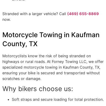
Stranded with a larger vehicle? Call
(469) 655-8869
now.
Motorcycle Towing in Kaufman
County, TX
Motorcyclists know the risk of being stranded on
highways or rural roads. At Forney Towing LLC, we offer
specialized motorcycle towing in Kaufman County, TX,
ensuring your bike is secured and transported without
scratches or damage.
Why bikers choose us:
Soft straps and secure loading for total protection.