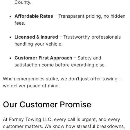
County.
Affordable Rates
– Transparent pricing, no hidden
fees.
Licensed & Insured
– Trustworthy professionals
handling your vehicle.
Customer First Approach
– Safety and
satisfaction come before everything else.
When emergencies strike, we don’t just offer towing—
we deliver peace of mind.
Our Customer Promise
At Forney Towing LLC, every call is urgent, and every
customer matters. We know how stressful breakdowns,