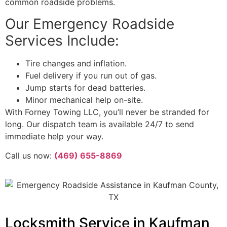
common roadside problems.
Our Emergency Roadside
Services Include:
Tire changes and inflation.
Fuel delivery if you run out of gas.
Jump starts for dead batteries.
Minor mechanical help on-site.
With Forney Towing LLC, you’ll never be stranded for
long. Our dispatch team is available 24/7 to send
immediate help your way.
Call us now:
(469) 655-8869
Locksmith Service in Kaufman