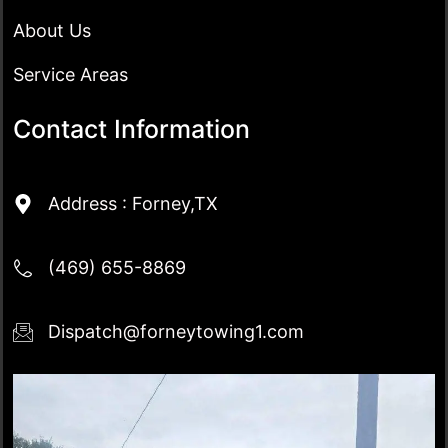
About Us
Service Areas
Contact Information
Address : Forney,TX
(469) 655-8869
Dispatch@forneytowing1.com