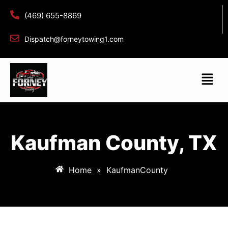
(469) 655-8869
Dispatch@forneytowing1.com
Kaufman County, TX
Home
»
KaufmanCounty