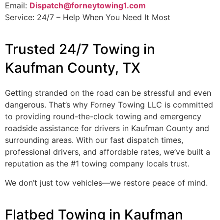
Email:
Dispatch@forneytowing1.com
Service: 24/7 – Help When You Need It Most
Trusted 24/7 Towing in
Kaufman County, TX
Getting stranded on the road can be stressful and even
dangerous. That’s why Forney Towing LLC is committed
to providing round-the-clock towing and emergency
roadside assistance for drivers in Kaufman County and
surrounding areas. With our fast dispatch times,
professional drivers, and affordable rates, we’ve built a
reputation as the #1 towing company locals trust.
We don’t just tow vehicles—we restore peace of mind.
Flatbed Towing in Kaufman