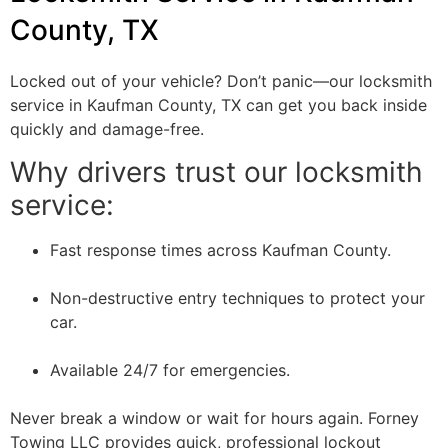
County, TX
Locked out of your vehicle? Don’t panic—our locksmith
service in Kaufman County, TX can get you back inside
quickly and damage-free.
Why drivers trust our locksmith
service:
Fast response times across Kaufman County.
Non-destructive entry techniques to protect your
car.
Available 24/7 for emergencies.
Never break a window or wait for hours again. Forney
Towing LLC provides quick, professional lockout