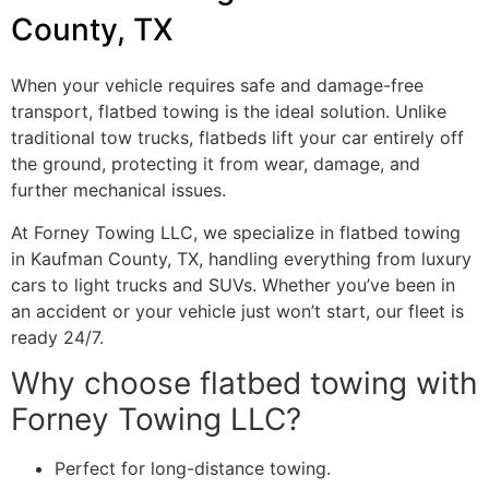
County, TX
When your vehicle requires safe and damage-free
transport, flatbed towing is the ideal solution. Unlike
traditional tow trucks, flatbeds lift your car entirely off
the ground, protecting it from wear, damage, and
further mechanical issues.
At Forney Towing LLC, we specialize in flatbed towing
in Kaufman County, TX, handling everything from luxury
cars to light trucks and SUVs. Whether you’ve been in
an accident or your vehicle just won’t start, our fleet is
ready 24/7.
Why choose flatbed towing with
Forney Towing LLC?
Perfect for long-distance towing.