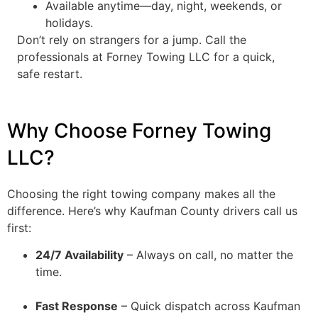
Available anytime—day, night, weekends, or
holidays.
Don’t rely on strangers for a jump. Call the
professionals at Forney Towing LLC for a quick,
safe restart.
Why Choose Forney Towing
LLC?
Choosing the right towing company makes all the
difference. Here’s why Kaufman County drivers call us
first:
24/7 Availability
– Always on call, no matter the
time.
Fast Response
– Quick dispatch across Kaufman