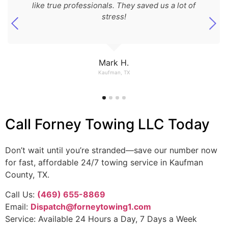
like true professionals. They saved us a lot of
stress!
Mark H.
Kaufman, TX
Call Forney Towing LLC Today
Don’t wait until you’re stranded—save our number now
for fast, affordable 24/7 towing service in Kaufman
County, TX.
Call Us:
(469) 655-8869
Email:
Dispatch@forneytowing1.com
Service: Available 24 Hours a Day, 7 Days a Week