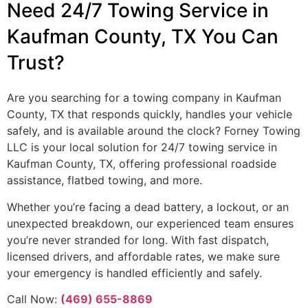
Need 24/7 Towing Service in
Kaufman County, TX You Can
Trust?
Are you searching for a towing company in Kaufman
County, TX that responds quickly, handles your vehicle
safely, and is available around the clock? Forney Towing
LLC is your local solution for 24/7 towing service in
Kaufman County, TX, offering professional roadside
assistance, flatbed towing, and more.
Whether you’re facing a dead battery, a lockout, or an
unexpected breakdown, our experienced team ensures
you’re never stranded for long. With fast dispatch,
licensed drivers, and affordable rates, we make sure
your emergency is handled efficiently and safely.
Call Now:
(469) 655-8869