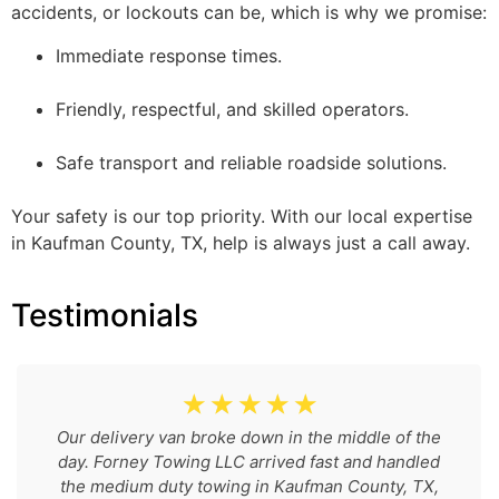
accidents, or lockouts can be, which is why we promise:
Immediate response times.
Friendly, respectful, and skilled operators.
Safe transport and reliable roadside solutions.
Your safety is our top priority. With our local expertise
in Kaufman County, TX, help is always just a call away.
Testimonials
☆
☆
☆
☆
☆
Our delivery van broke down in the middle of the
day. Forney Towing LLC arrived fast and handled
the medium duty towing in Kaufman County, TX,