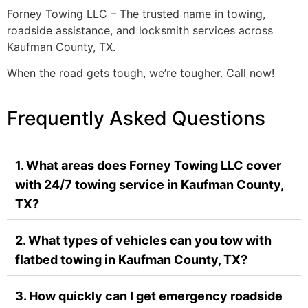
Forney Towing LLC – The trusted name in towing,
roadside assistance, and locksmith services across
Kaufman County, TX.
When the road gets tough, we’re tougher. Call now!
Frequently Asked Questions
1. What areas does Forney Towing LLC cover
with 24/7 towing service in Kaufman County,
TX?
2. What types of vehicles can you tow with
flatbed towing in Kaufman County, TX?
3. How quickly can I get emergency roadside