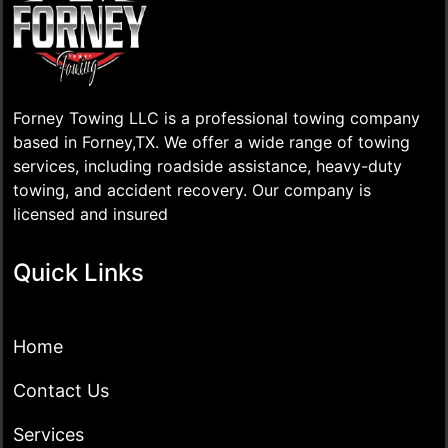
Forney Towing LLC is a professional towing company
based in Forney,TX. We offer a wide range of towing
services, including roadside assistance, heavy-duty
towing, and accident recovery. Our company is
licensed and insured
Quick Links
Home
Contact Us
Services