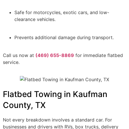
Safe for motorcycles, exotic cars, and low-
clearance vehicles.
Prevents additional damage during transport.
Call us now at
(469) 655-8869
for immediate flatbed
service.
Flatbed Towing in Kaufman
County, TX
Not every breakdown involves a standard car. For
businesses and drivers with RVs, box trucks, delivery